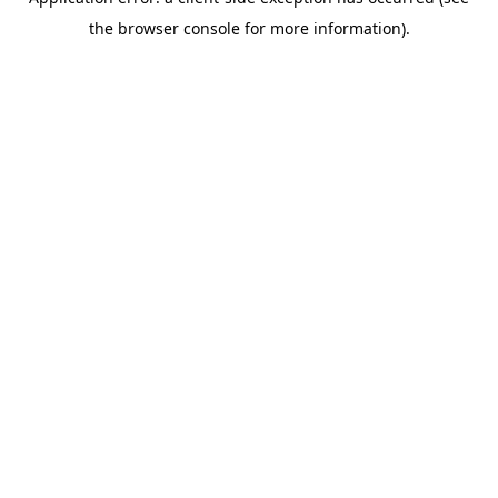
the browser console for more information).