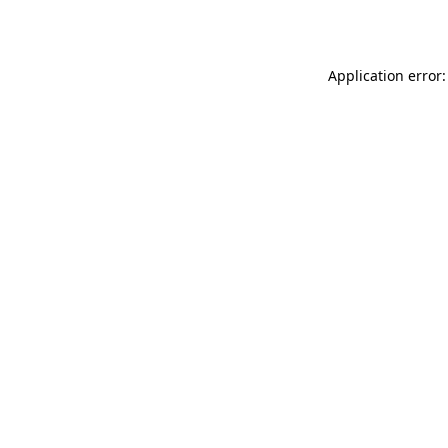
Application error: