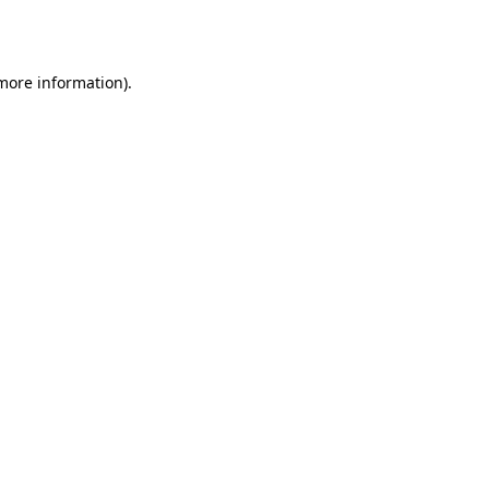
 more information).