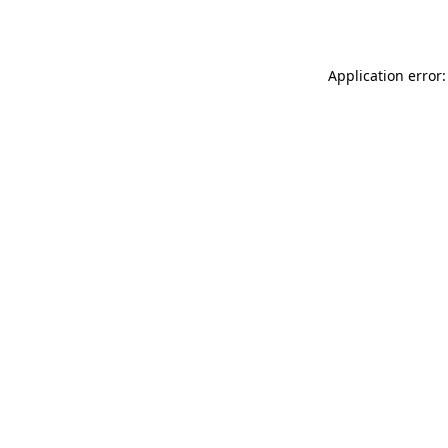
Application error: