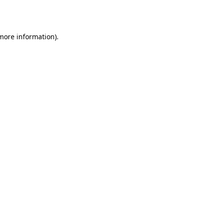
 more information).