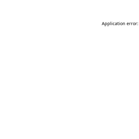
Application error: