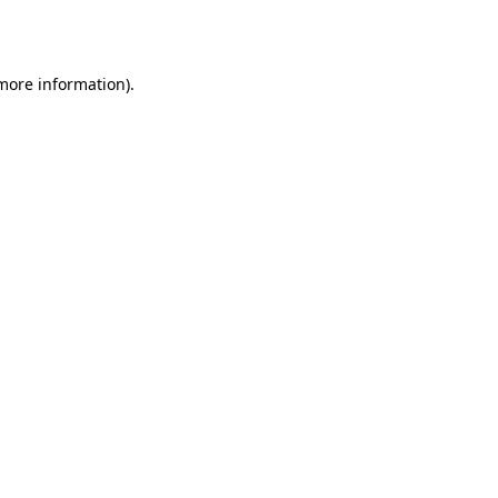
 more information).