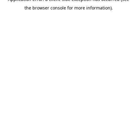
the browser console for more information).