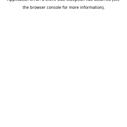
the browser console for more information).