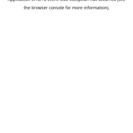
the browser console for more information).