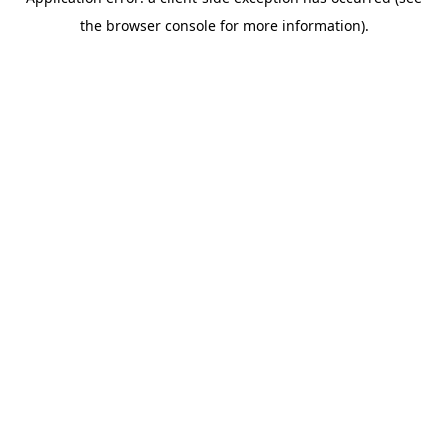
the browser console for more information).