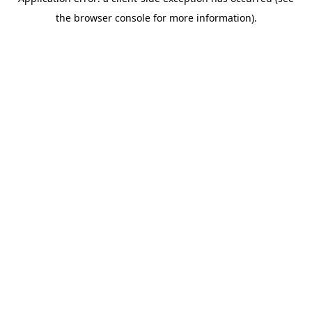
the browser console for more information).