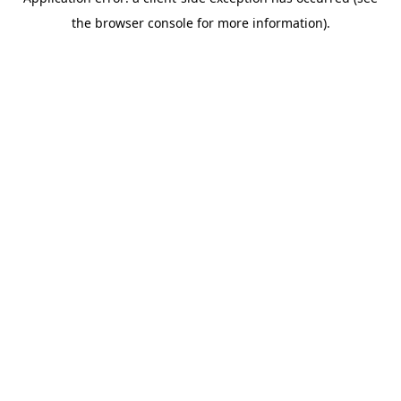
the browser console for more information).