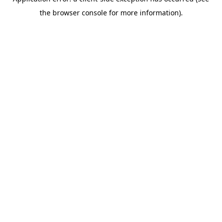
the browser console for more information).