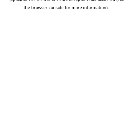
the browser console for more information).