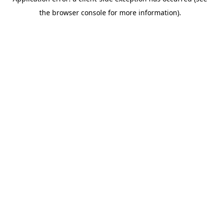
the browser console for more information).