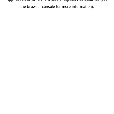
the browser console for more information).