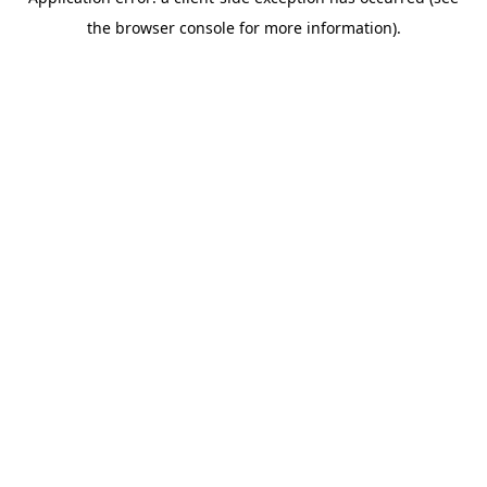
the browser console for more information).