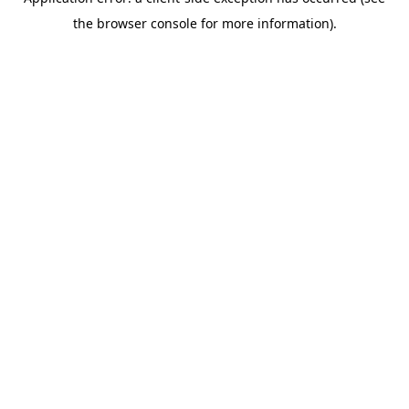
the browser console for more information).