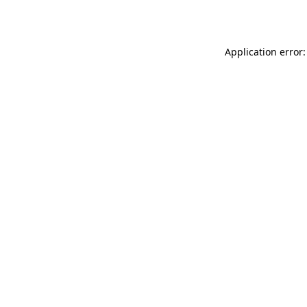
Application error: