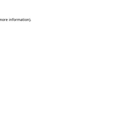
 more information).