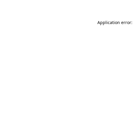
Application error: