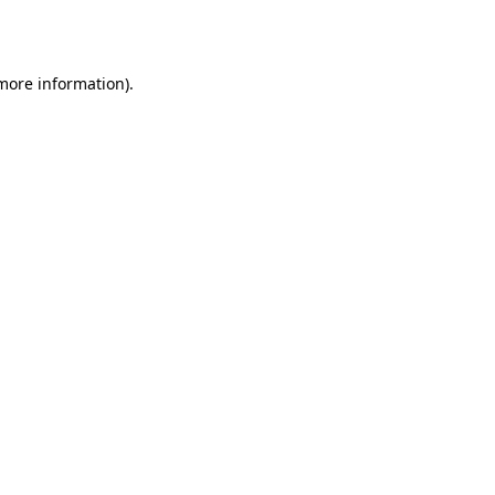
 more information).