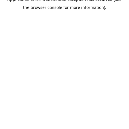
the browser console for more information).