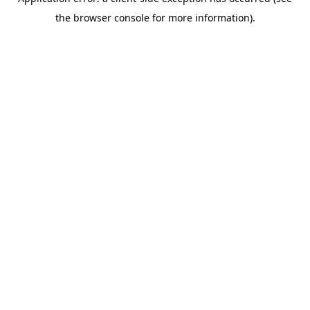
the browser console for more information).