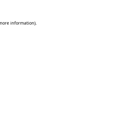
 more information).