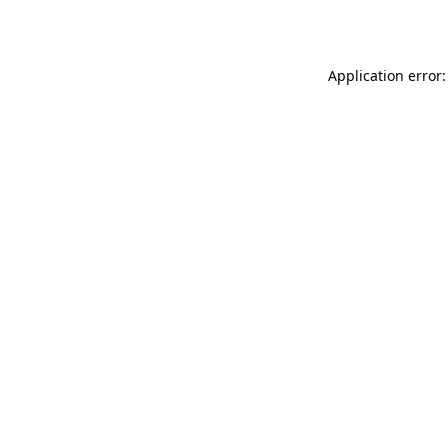
Application error: