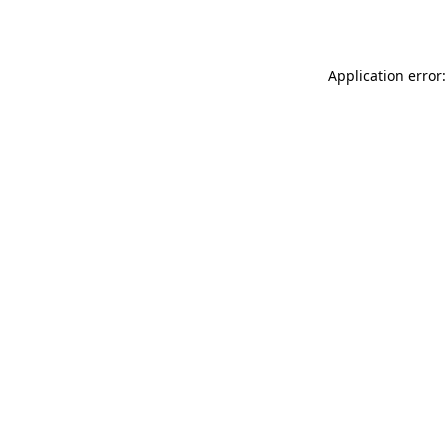
Application error: