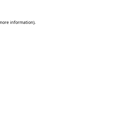
 more information).