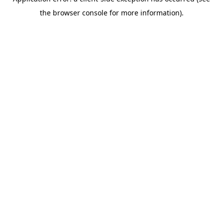
the browser console for more information).