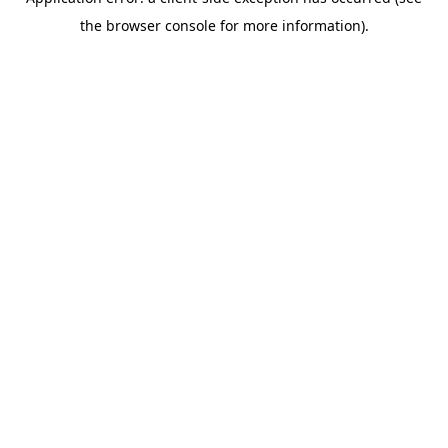
the browser console for more information).