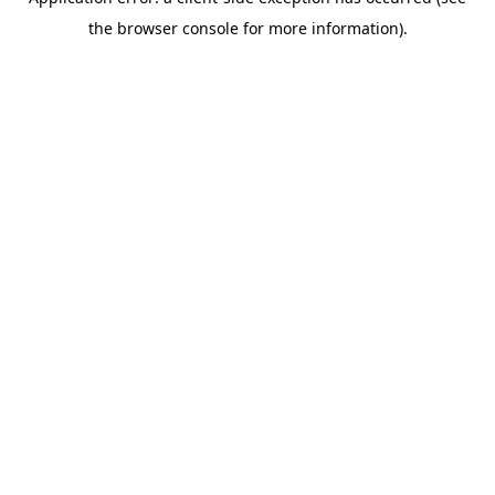
the browser console for more information).