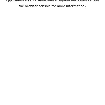
the browser console for more information).