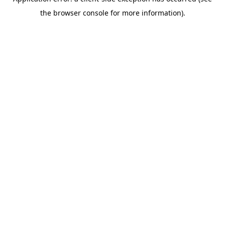
the browser console for more information).