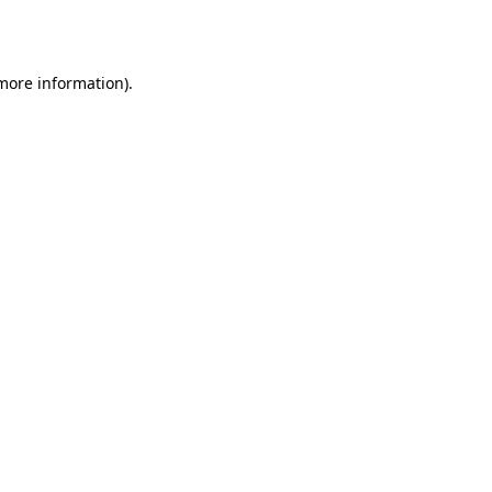
 more information).