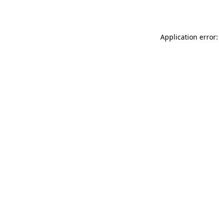
Application error: