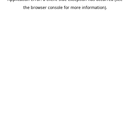
the browser console for more information).