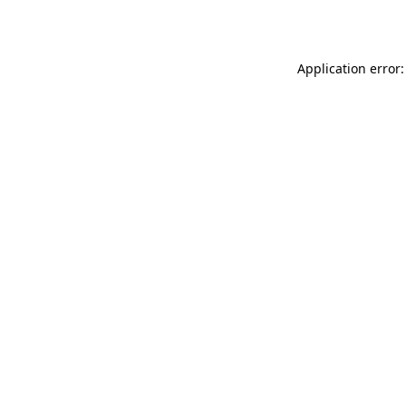
Application error: