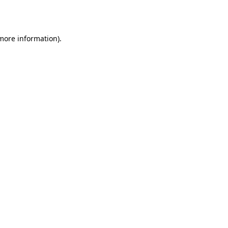
 more information).