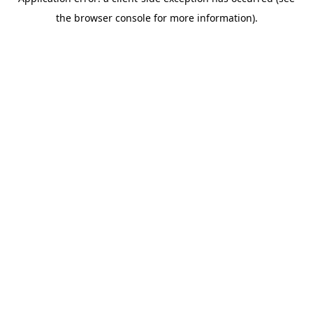
the browser console for more information).