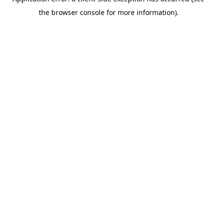
the browser console for more information).