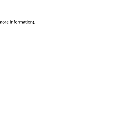
 more information).