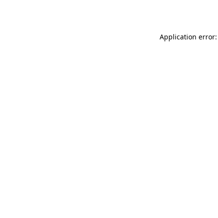
Application error: