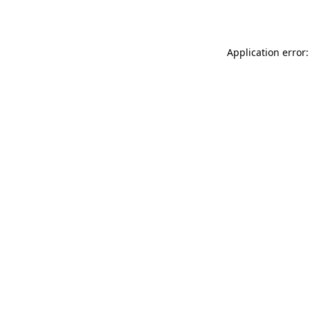
Application error: