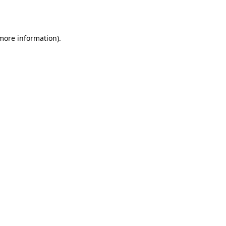
 more information).