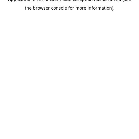
the browser console for more information).