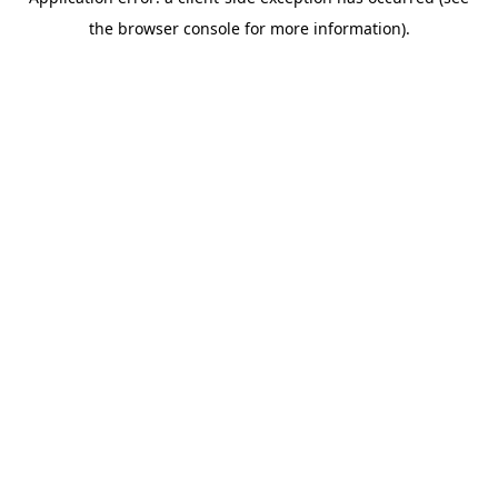
the browser console for more information).