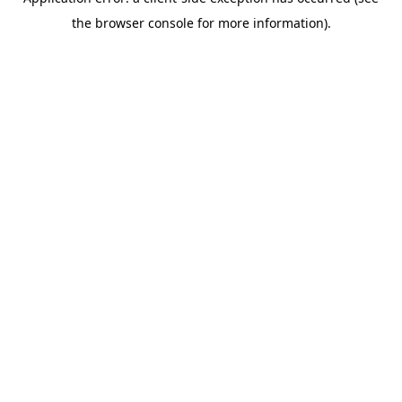
the browser console for more information).