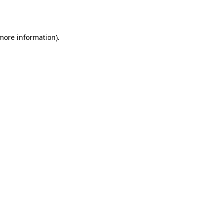
 more information).