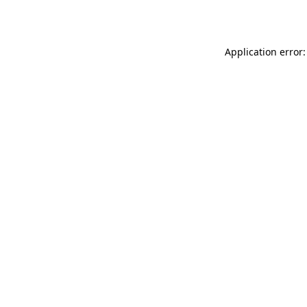
Application error: