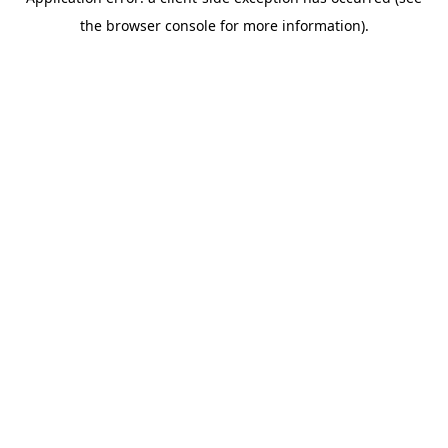
the browser console for more information).