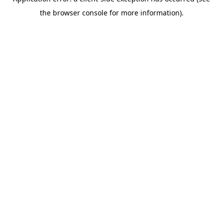
the browser console for more information).