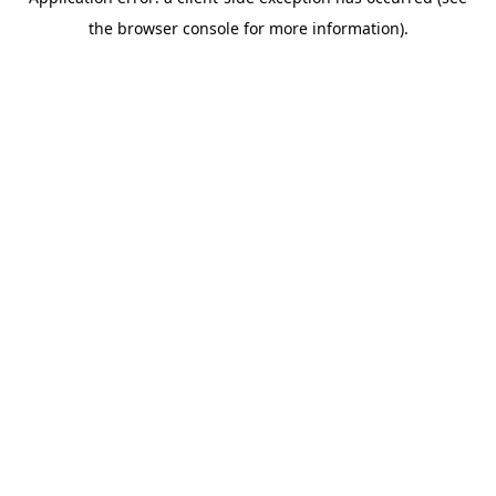
the browser console for more information).