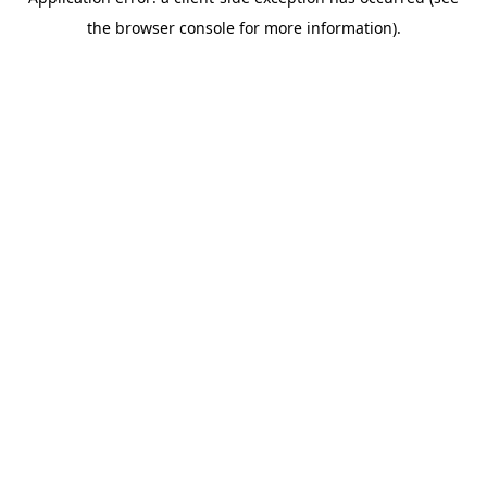
the browser console for more information).